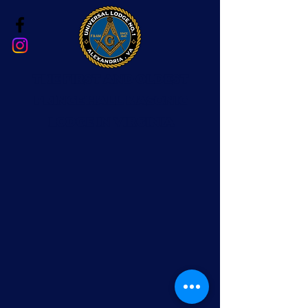
The First and Oldest
Prince Hall Masonic
Lodge in Virginia