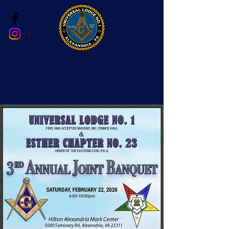
The First and Oldest
Prince Hall Masonic
Lodge in Virginia