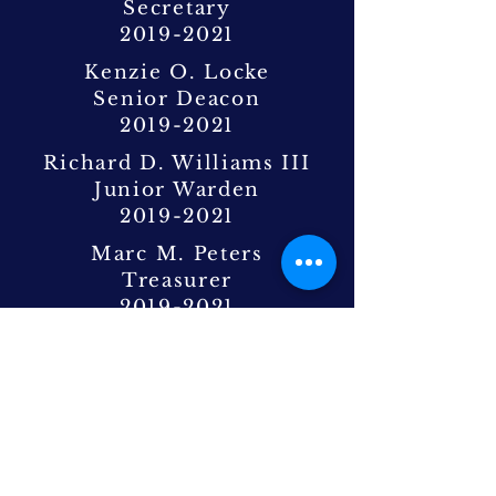
Secretary
2019-2021
Kenzie O. Locke
Senior Deacon
2019-2021
Richard D. Williams III
Junior Warden
2019-2021
Marc M. Peters
Treasurer
2019-2021
Johnnie Gladden III
Junior Deacon
2019-2020
Michael Cooper
Junior Deacon