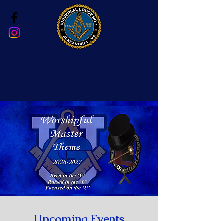
The First and Oldest
Prince Hall Masonic
Lodge in Virginia
Upcoming Events