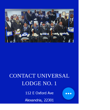
CONTACT UNIVERSAL
LODGE NO. 1
112 E Oxford Ave
Alexandria, 22301
USA