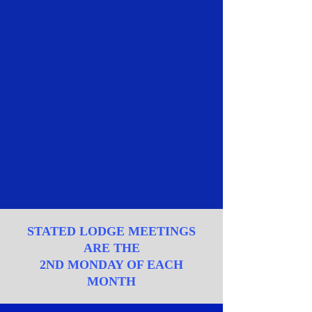
STATED LODGE MEETINGS
ARE THE
2ND MONDAY OF EACH
MONTH