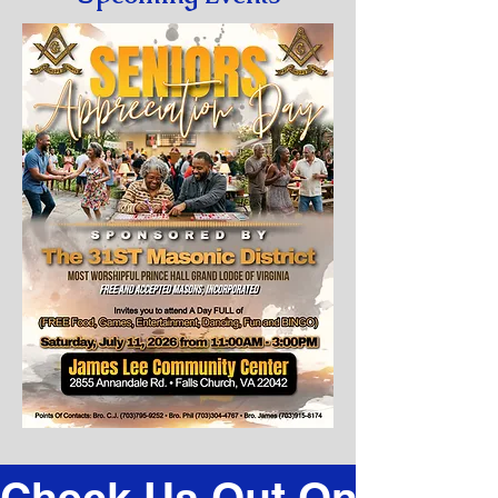
Check Us Out On Faceb